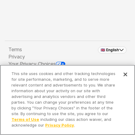
Terms
🇬🇧 English
Privacy
Your Privacy Choices
This site uses cookies and other tracking technologies
Copyright 2026 - Spreaker Inc. an
iHeartMedia
for site performance, marketing, and to serve more
Company
relevant content and advertisements to you. We share
information about your activity on our site with
advertising and analytics vendors and other third
parties. You can change your preferences at any time
It's so quiet here...
by clicking "Your Privacy Choices" in the footer of the
Time to discover new episodes!
site. By continuing to use the site, you agree to our
Terms of Use
including our class action waiver, and
acknowledge our
Privacy Policy
.
Discover
Your Library
Search