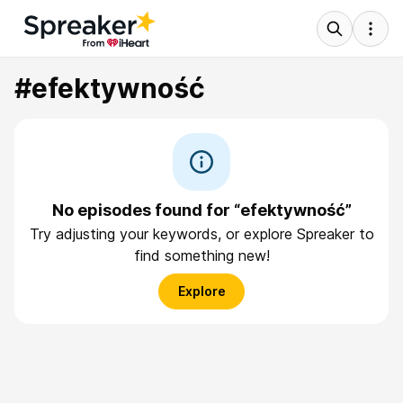
#efektywność
No episodes found for “efektywność”
Try adjusting your keywords, or explore Spreaker to
find something new!
Explore