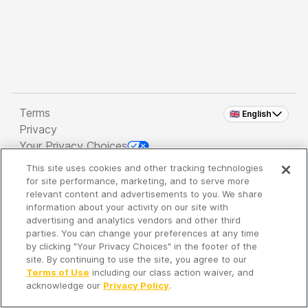
Terms
🇬🇧 English
Privacy
Your Privacy Choices
This site uses cookies and other tracking technologies
Copyright 2026 - Spreaker Inc. an
iHeartMedia
for site performance, marketing, and to serve more
Company
relevant content and advertisements to you. We share
information about your activity on our site with
advertising and analytics vendors and other third
parties. You can change your preferences at any time
It's so quiet here...
by clicking "Your Privacy Choices" in the footer of the
Time to discover new episodes!
site. By continuing to use the site, you agree to our
Terms of Use
including our class action waiver, and
acknowledge our
Privacy Policy
.
Discover
Your Library
Search