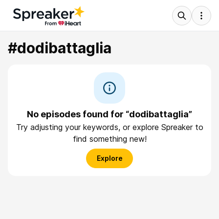
#dodibattaglia
No episodes found for “dodibattaglia”
Try adjusting your keywords, or explore Spreaker to
find something new!
Explore