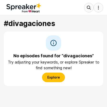
#divagaciones
No episodes found for “divagaciones”
Try adjusting your keywords, or explore Spreaker to
find something new!
Explore