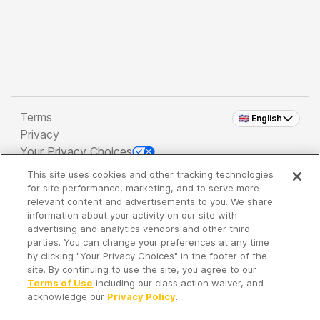
Terms
🇬🇧 English
Privacy
Your Privacy Choices
This site uses cookies and other tracking technologies
Copyright 2026 - Spreaker Inc. an
iHeartMedia
for site performance, marketing, and to serve more
Company
relevant content and advertisements to you. We share
information about your activity on our site with
advertising and analytics vendors and other third
parties. You can change your preferences at any time
It's so quiet here...
by clicking "Your Privacy Choices" in the footer of the
Time to discover new episodes!
site. By continuing to use the site, you agree to our
Terms of Use
including our class action waiver, and
acknowledge our
Privacy Policy
.
Discover
Your Library
Search