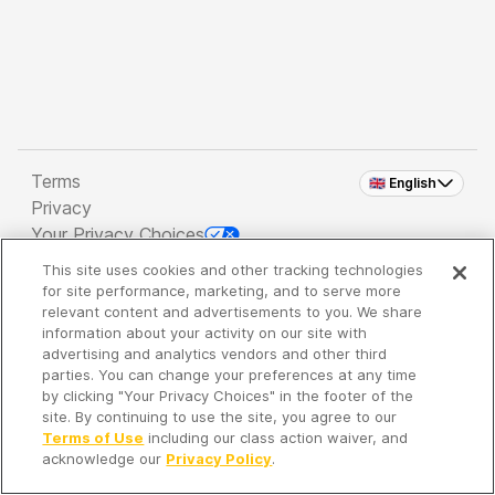
Terms
🇬🇧 English
Privacy
Your Privacy Choices
This site uses cookies and other tracking technologies
Copyright 2026 - Spreaker Inc. an
iHeartMedia
for site performance, marketing, and to serve more
Company
relevant content and advertisements to you. We share
information about your activity on our site with
advertising and analytics vendors and other third
parties. You can change your preferences at any time
It's so quiet here...
by clicking "Your Privacy Choices" in the footer of the
Time to discover new episodes!
site. By continuing to use the site, you agree to our
Terms of Use
including our class action waiver, and
acknowledge our
Privacy Policy
.
Discover
Your Library
Search