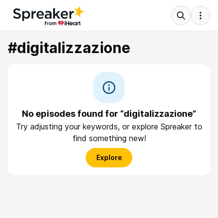
#digitalizzazione
No episodes found for “digitalizzazione”
Try adjusting your keywords, or explore Spreaker to
find something new!
Explore