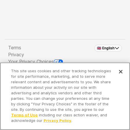
Terms
🇬🇧 English
Privacy
Your Privacy Choices
This site uses cookies and other tracking technologies
Copyright 2026 - Spreaker Inc. an
iHeartMedia
for site performance, marketing, and to serve more
Company
relevant content and advertisements to you. We share
information about your activity on our site with
advertising and analytics vendors and other third
parties. You can change your preferences at any time
It's so quiet here...
by clicking "Your Privacy Choices" in the footer of the
Time to discover new episodes!
site. By continuing to use the site, you agree to our
Terms of Use
including our class action waiver, and
acknowledge our
Privacy Policy
.
Discover
Your Library
Search