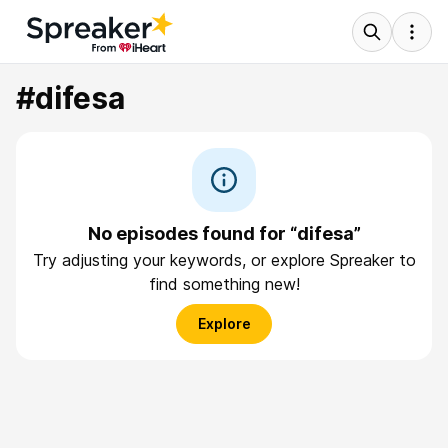
#difesa
No episodes found for “difesa”
Try adjusting your keywords, or explore Spreaker to
find something new!
Explore