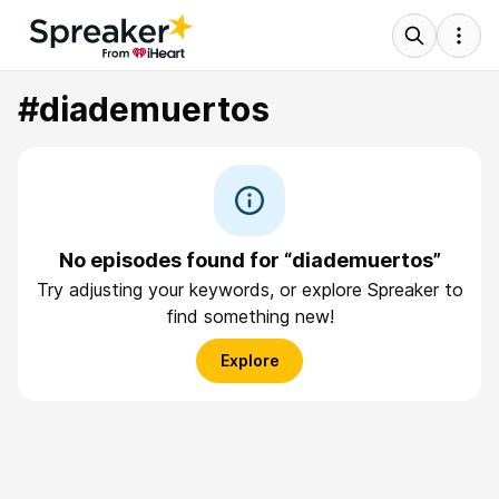
#diademuertos
No episodes found for “diademuertos”
Try adjusting your keywords, or explore Spreaker to
find something new!
Explore