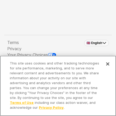
Terms
🇬🇧 English
Privacy
Your Privacy Choices
This site uses cookies and other tracking technologies
Copyright 2026 - Spreaker Inc. an
iHeartMedia
for site performance, marketing, and to serve more
Company
relevant content and advertisements to you. We share
information about your activity on our site with
advertising and analytics vendors and other third
parties. You can change your preferences at any time
It's so quiet here...
by clicking "Your Privacy Choices" in the footer of the
Time to discover new episodes!
site. By continuing to use the site, you agree to our
Terms of Use
including our class action waiver, and
acknowledge our
Privacy Policy
.
Discover
Your Library
Search