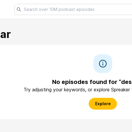
har
No episodes found for “des
Try adjusting your keywords, or explore Spreaker
Explore