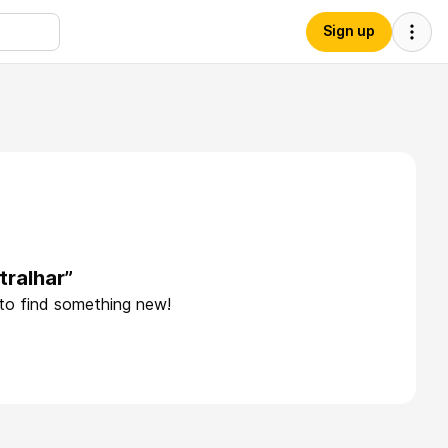
Sign up
tralhar”
 to find something new!