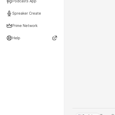
Podcasts App
Spreaker Create
Prime Network
Help