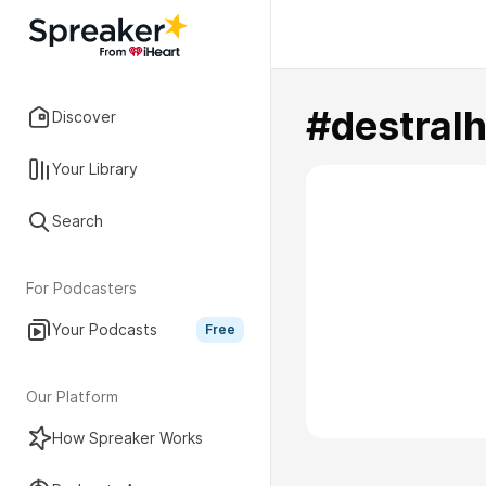
#destral
Discover
Your Library
Search
For Podcasters
Your Podcasts
Free
Our Platform
How Spreaker Works