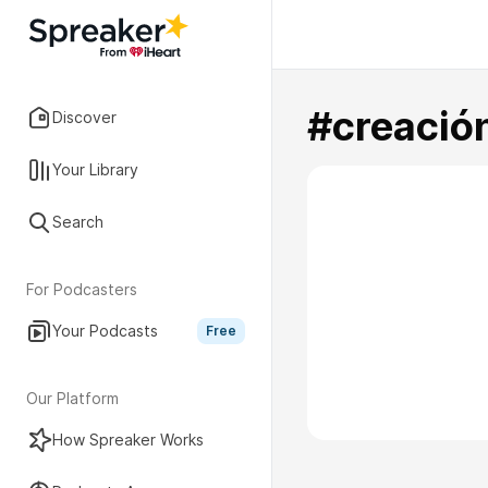
#creació
Discover
Your Library
Search
For Podcasters
Your Podcasts
Free
Our Platform
How Spreaker Works