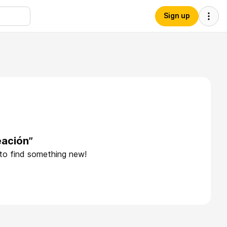
Sign up
eación”
 to find something new!