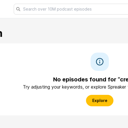
n
No episodes found for “cr
Try adjusting your keywords, or explore Spreaker
Explore