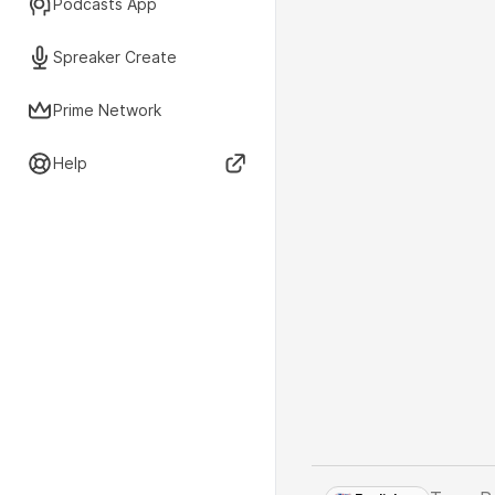
Podcasts App
Spreaker Create
Prime Network
Help