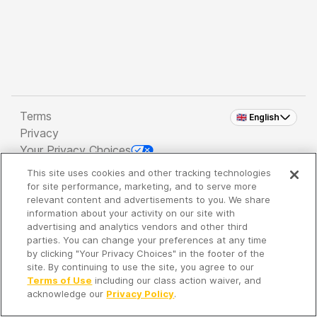
Terms
🇬🇧 English
Privacy
Your Privacy Choices
This site uses cookies and other tracking technologies
Copyright 2026 - Spreaker Inc. an
iHeartMedia
for site performance, marketing, and to serve more
Company
relevant content and advertisements to you. We share
information about your activity on our site with
advertising and analytics vendors and other third
parties. You can change your preferences at any time
It's so quiet here...
by clicking "Your Privacy Choices" in the footer of the
Time to discover new episodes!
site. By continuing to use the site, you agree to our
Terms of Use
including our class action waiver, and
acknowledge our
Privacy Policy
.
Discover
Your Library
Search