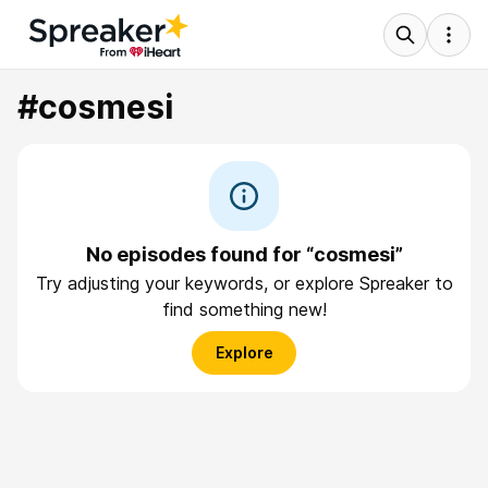
#cosmesi
No episodes found for “cosmesi”
Try adjusting your keywords, or explore Spreaker to
find something new!
Explore