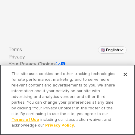
Terms
🇬🇧 English
Privacy
Your Privacy Choices
This site uses cookies and other tracking technologies
Copyright 2026 - Spreaker Inc. an
iHeartMedia
for site performance, marketing, and to serve more
Company
relevant content and advertisements to you. We share
information about your activity on our site with
advertising and analytics vendors and other third
parties. You can change your preferences at any time
It's so quiet here...
by clicking "Your Privacy Choices" in the footer of the
Time to discover new episodes!
site. By continuing to use the site, you agree to our
Terms of Use
including our class action waiver, and
acknowledge our
Privacy Policy
.
Discover
Your Library
Search