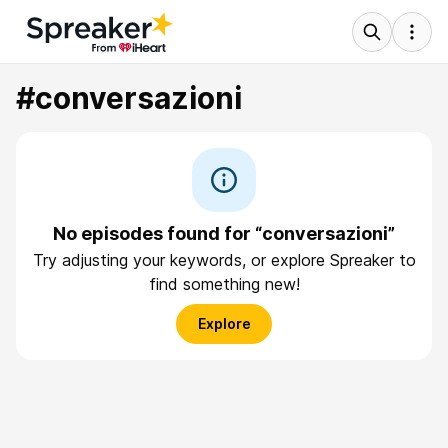
#conversazioni
No episodes found for “conversazioni”
Try adjusting your keywords, or explore Spreaker to
find something new!
Explore