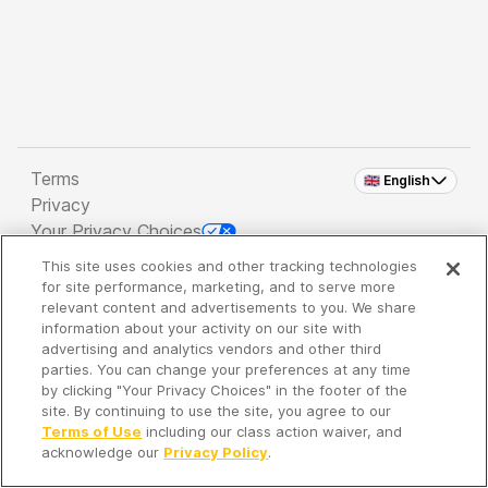
Terms
🇬🇧 English
Privacy
Your Privacy Choices
This site uses cookies and other tracking technologies
Copyright 2026 - Spreaker Inc. an
iHeartMedia
for site performance, marketing, and to serve more
Company
relevant content and advertisements to you. We share
information about your activity on our site with
advertising and analytics vendors and other third
parties. You can change your preferences at any time
It's so quiet here...
by clicking "Your Privacy Choices" in the footer of the
Time to discover new episodes!
site. By continuing to use the site, you agree to our
Terms of Use
including our class action waiver, and
acknowledge our
Privacy Policy
.
Discover
Your Library
Search