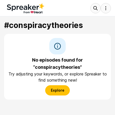
#conspiracytheories
No episodes found for
“conspiracytheories”
Try adjusting your keywords, or explore Spreaker to
find something new!
Explore