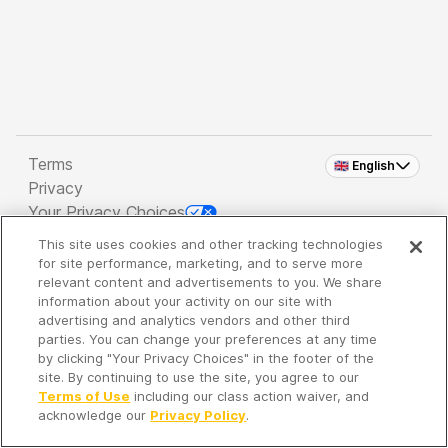
Terms
🇬🇧 English
Privacy
Your Privacy Choices
This site uses cookies and other tracking technologies
Copyright 2026 - Spreaker Inc. an
iHeartMedia
for site performance, marketing, and to serve more
Company
relevant content and advertisements to you. We share
information about your activity on our site with
advertising and analytics vendors and other third
parties. You can change your preferences at any time
It's so quiet here...
by clicking "Your Privacy Choices" in the footer of the
Time to discover new episodes!
site. By continuing to use the site, you agree to our
Terms of Use
including our class action waiver, and
acknowledge our
Privacy Policy
.
Discover
Your Library
Search