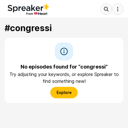
#congressi
No episodes found for “congressi”
Try adjusting your keywords, or explore Spreaker to
find something new!
Explore