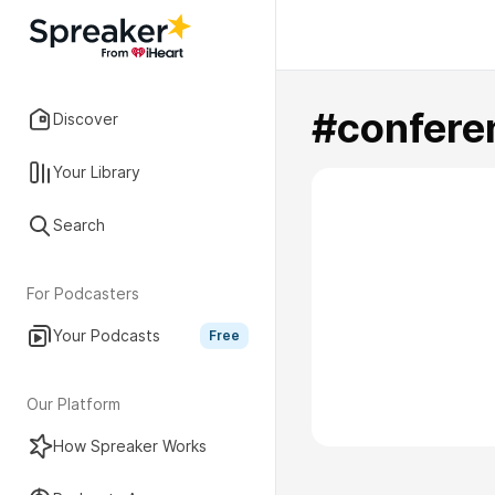
#confere
Discover
Your Library
Search
For Podcasters
Your Podcasts
Free
Our Platform
How Spreaker Works