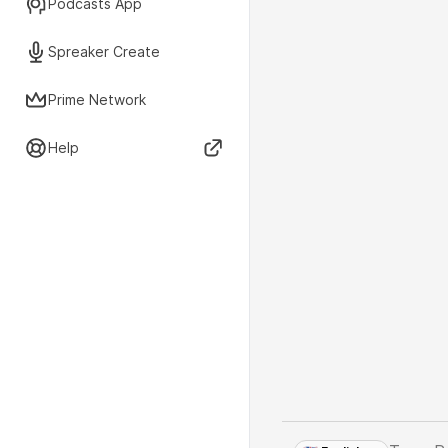
Podcasts App
Spreaker Create
Prime Network
Help