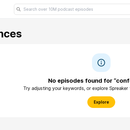
nces
No episodes found for “con
Try adjusting your keywords, or explore Spreaker
Explore