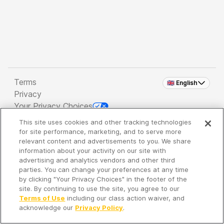
Terms
🇬🇧 English
Privacy
Your Privacy Choices
This site uses cookies and other tracking technologies
Copyright 2026 - Spreaker Inc. an
iHeartMedia
for site performance, marketing, and to serve more
Company
relevant content and advertisements to you. We share
information about your activity on our site with
advertising and analytics vendors and other third
parties. You can change your preferences at any time
It's so quiet here...
by clicking "Your Privacy Choices" in the footer of the
Time to discover new episodes!
site. By continuing to use the site, you agree to our
Terms of Use
including our class action waiver, and
acknowledge our
Privacy Policy
.
Discover
Your Library
Search