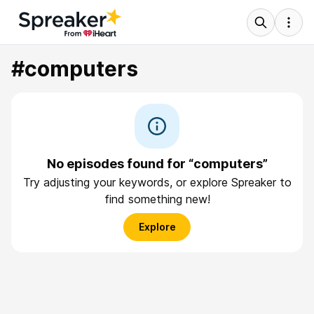
#computers
No episodes found for “computers”
Try adjusting your keywords, or explore Spreaker to
find something new!
Explore