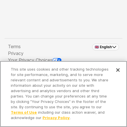
Terms
🇬🇧 English
Privacy
Your Privacy Choices
This site uses cookies and other tracking technologies
Copyright 2026 - Spreaker Inc. an
iHeartMedia
for site performance, marketing, and to serve more
Company
relevant content and advertisements to you. We share
information about your activity on our site with
advertising and analytics vendors and other third
parties. You can change your preferences at any time
It's so quiet here...
by clicking "Your Privacy Choices" in the footer of the
Time to discover new episodes!
site. By continuing to use the site, you agree to our
Terms of Use
including our class action waiver, and
acknowledge our
Privacy Policy
.
Discover
Your Library
Search