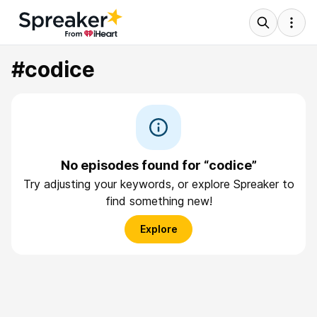
#codice
No episodes found for “codice”
Try adjusting your keywords, or explore Spreaker to
find something new!
Explore