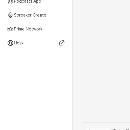
Podcasts App
Spreaker Create
Prime Network
Help