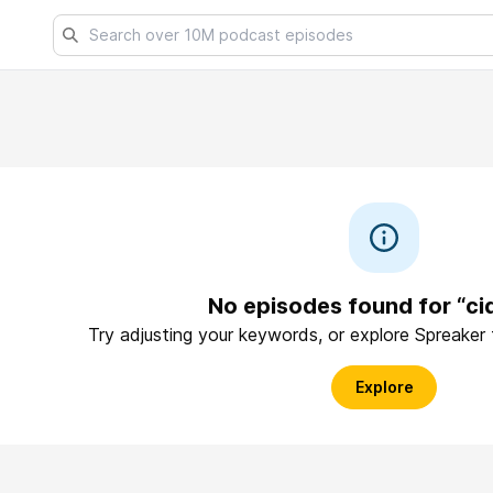
No episodes found for “ci
Try adjusting your keywords, or explore Spreaker
Explore