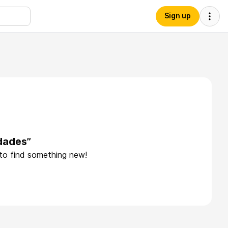
Sign up
dades”
 to find something new!