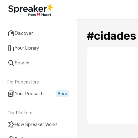
#cidades
Discover
Your Library
Search
For Podcasters
Your Podcasts
Free
Our Platform
How Spreaker Works