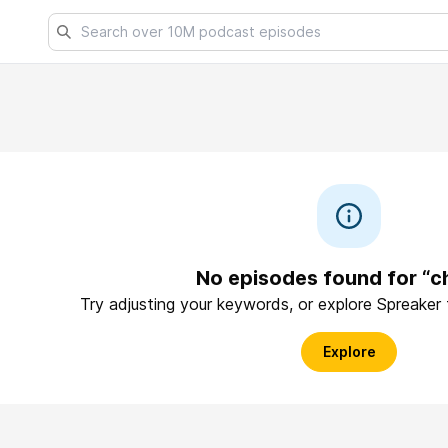
No episodes found for “c
Try adjusting your keywords, or explore Spreaker
Explore