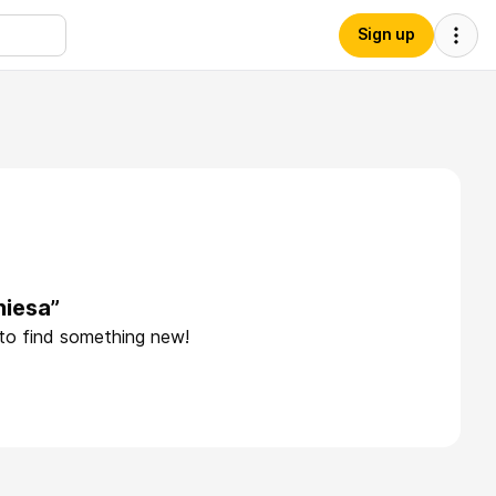
Sign up
hiesa”
 to find something new!