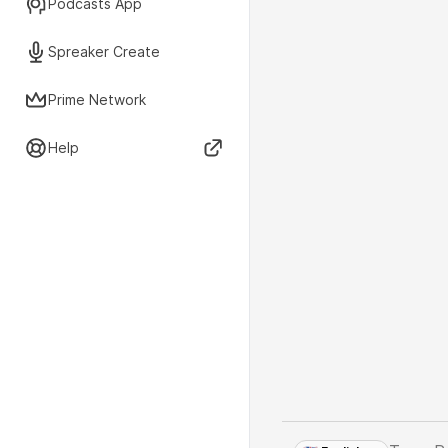
Podcasts App
Spreaker Create
Prime Network
Help