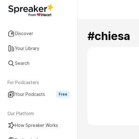
#chiesa
Discover
Your Library
Search
For Podcasters
Your Podcasts
Free
Our Platform
How Spreaker Works