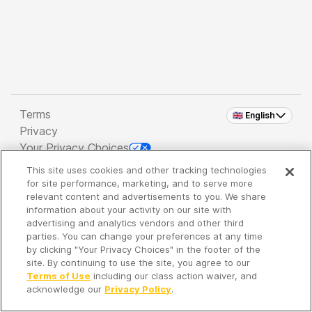
Terms
🇬🇧 English
Privacy
Your Privacy Choices
This site uses cookies and other tracking technologies
Copyright 2026 - Spreaker Inc. an
iHeartMedia
for site performance, marketing, and to serve more
Company
relevant content and advertisements to you. We share
information about your activity on our site with
advertising and analytics vendors and other third
parties. You can change your preferences at any time
It's so quiet here...
by clicking "Your Privacy Choices" in the footer of the
Time to discover new episodes!
site. By continuing to use the site, you agree to our
Terms of Use
including our class action waiver, and
acknowledge our
Privacy Policy
.
Discover
Your Library
Search