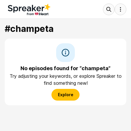
#champeta
No episodes found for “champeta”
Try adjusting your keywords, or explore Spreaker to
find something new!
Explore