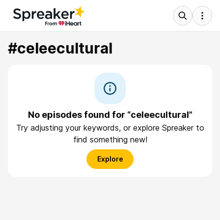
#celeecultural
No episodes found for “celeecultural”
Try adjusting your keywords, or explore Spreaker to
find something new!
Explore