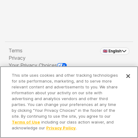
Terms
🇬🇧 English
Privacy
Your Privacy Choices
This site uses cookies and other tracking technologies
Copyright 2026 - Spreaker Inc. an
iHeartMedia
for site performance, marketing, and to serve more
Company
relevant content and advertisements to you. We share
information about your activity on our site with
advertising and analytics vendors and other third
parties. You can change your preferences at any time
It's so quiet here...
by clicking "Your Privacy Choices" in the footer of the
Time to discover new episodes!
site. By continuing to use the site, you agree to our
Terms of Use
including our class action waiver, and
acknowledge our
Privacy Policy
.
Discover
Your Library
Search