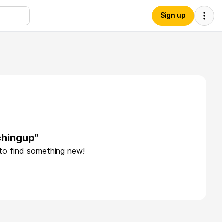
Sign up
chingup”
 to find something new!