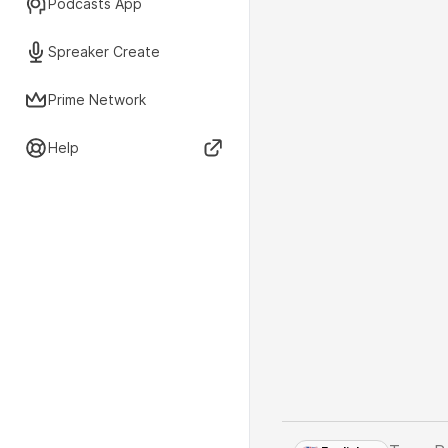
Podcasts App
Spreaker Create
Prime Network
Help