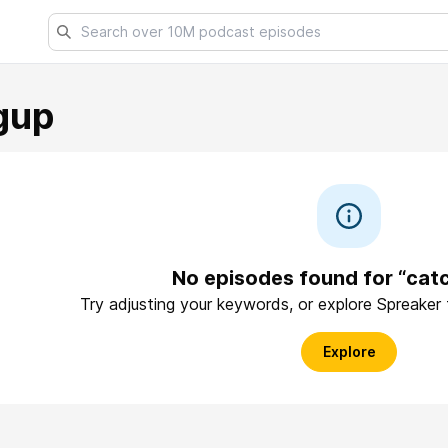
gup
No episodes found for “cat
Try adjusting your keywords, or explore Spreaker
Explore