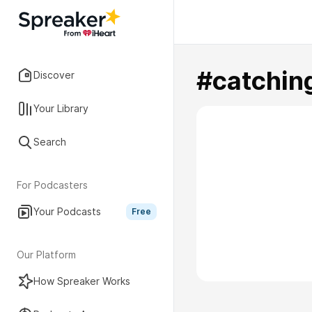
#catchin
Discover
Your Library
Search
For Podcasters
Your Podcasts
Free
Our Platform
How Spreaker Works