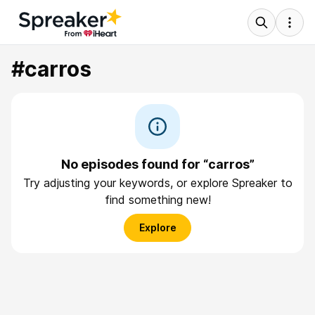
#carros
No episodes found for “carros”
Try adjusting your keywords, or explore Spreaker to
find something new!
Explore