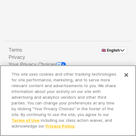
Terms
🇬🇧 English
Privacy
Your Privacy Choices
This site uses cookies and other tracking technologies
Copyright 2026 - Spreaker Inc. an
iHeartMedia
for site performance, marketing, and to serve more
Company
relevant content and advertisements to you. We share
information about your activity on our site with
advertising and analytics vendors and other third
parties. You can change your preferences at any time
It's so quiet here...
by clicking "Your Privacy Choices" in the footer of the
Time to discover new episodes!
site. By continuing to use the site, you agree to our
Terms of Use
including our class action waiver, and
acknowledge our
Privacy Policy
.
Discover
Your Library
Search