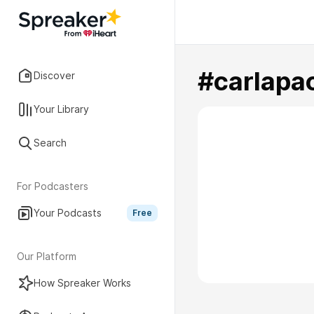
#carlapao
Discover
Your Library
Search
For Podcasters
Your Podcasts
Free
Our Platform
How Spreaker Works