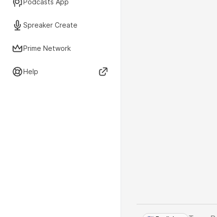
Podcasts App
Spreaker Create
Prime Network
Help