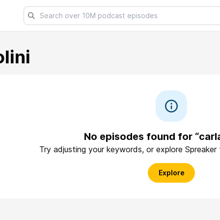
lini
No episodes found for “carla
Try adjusting your keywords, or explore Spreaker
Explore