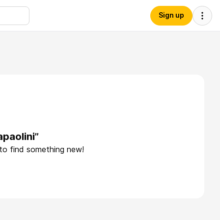
Sign up
paolini”
 to find something new!