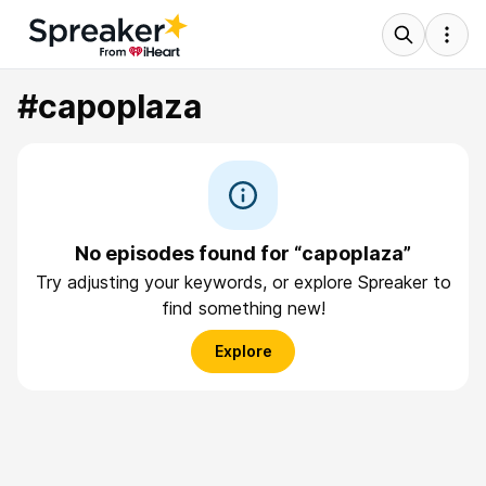
#capoplaza
No episodes found for “capoplaza”
Try adjusting your keywords, or explore Spreaker to
find something new!
Explore