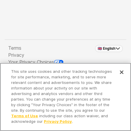
Terms
🇬🇧 English
Privacy
Your Privacy Choices
This site uses cookies and other tracking technologies
Copyright 2026 - Spreaker Inc. an
iHeartMedia
for site performance, marketing, and to serve more
Company
relevant content and advertisements to you. We share
information about your activity on our site with
advertising and analytics vendors and other third
parties. You can change your preferences at any time
It's so quiet here...
by clicking "Your Privacy Choices" in the footer of the
Time to discover new episodes!
site. By continuing to use the site, you agree to our
Terms of Use
including our class action waiver, and
acknowledge our
Privacy Policy
.
Discover
Your Library
Search