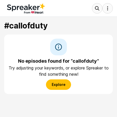
#callofduty
No episodes found for “callofduty”
Try adjusting your keywords, or explore Spreaker to
find something new!
Explore