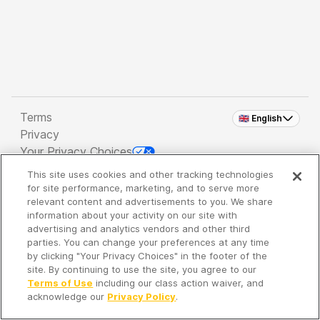
Terms
🇬🇧 English
Privacy
Your Privacy Choices
This site uses cookies and other tracking technologies
Copyright 2026 - Spreaker Inc. an
iHeartMedia
for site performance, marketing, and to serve more
Company
relevant content and advertisements to you. We share
information about your activity on our site with
advertising and analytics vendors and other third
parties. You can change your preferences at any time
It's so quiet here...
by clicking "Your Privacy Choices" in the footer of the
Time to discover new episodes!
site. By continuing to use the site, you agree to our
Terms of Use
including our class action waiver, and
acknowledge our
Privacy Policy
.
Discover
Your Library
Search