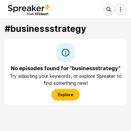
#businessstrategy
No episodes found for “businessstrategy”
Try adjusting your keywords, or explore Spreaker to
find something new!
Explore