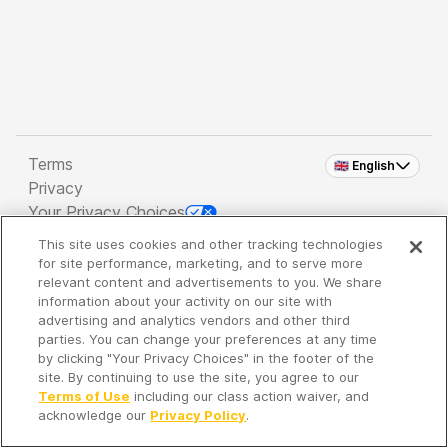
Terms
🇬🇧 English
Privacy
Your Privacy Choices
This site uses cookies and other tracking technologies
Copyright 2026 - Spreaker Inc. an
iHeartMedia
for site performance, marketing, and to serve more
Company
relevant content and advertisements to you. We share
information about your activity on our site with
advertising and analytics vendors and other third
parties. You can change your preferences at any time
It's so quiet here...
by clicking "Your Privacy Choices" in the footer of the
Time to discover new episodes!
site. By continuing to use the site, you agree to our
Terms of Use
including our class action waiver, and
acknowledge our
Privacy Policy
.
Discover
Your Library
Search