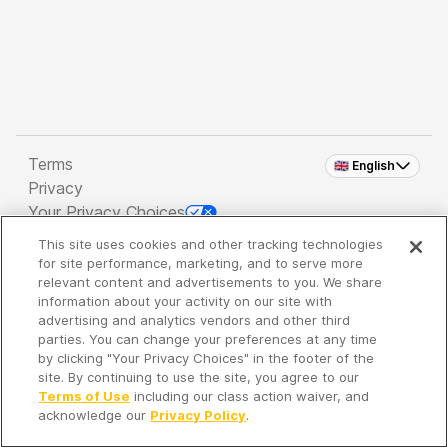
Terms
🇬🇧 English
Privacy
Your Privacy Choices
This site uses cookies and other tracking technologies
Copyright 2026 - Spreaker Inc. an
iHeartMedia
for site performance, marketing, and to serve more
Company
relevant content and advertisements to you. We share
information about your activity on our site with
advertising and analytics vendors and other third
parties. You can change your preferences at any time
It's so quiet here...
by clicking "Your Privacy Choices" in the footer of the
Time to discover new episodes!
site. By continuing to use the site, you agree to our
Terms of Use
including our class action waiver, and
acknowledge our
Privacy Policy
.
Discover
Your Library
Search