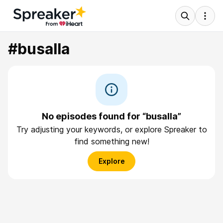
#busalla
No episodes found for “busalla”
Try adjusting your keywords, or explore Spreaker to
find something new!
Explore