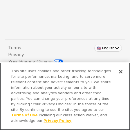
Terms
🇬🇧 English
Privacy
Your Privacy Choices
This site uses cookies and other tracking technologies
Copyright 2026 - Spreaker Inc. an
iHeartMedia
for site performance, marketing, and to serve more
Company
relevant content and advertisements to you. We share
information about your activity on our site with
advertising and analytics vendors and other third
parties. You can change your preferences at any time
It's so quiet here...
by clicking "Your Privacy Choices" in the footer of the
Time to discover new episodes!
site. By continuing to use the site, you agree to our
Terms of Use
including our class action waiver, and
acknowledge our
Privacy Policy
.
Discover
Your Library
Search