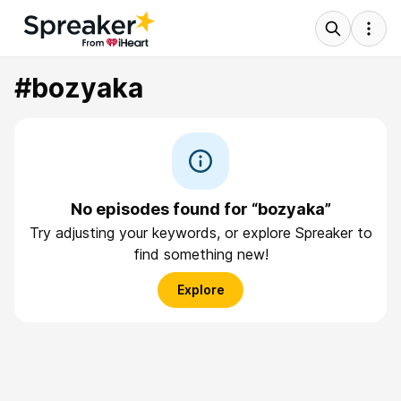
#bozyaka
No episodes found for “bozyaka”
Try adjusting your keywords, or explore Spreaker to
find something new!
Explore