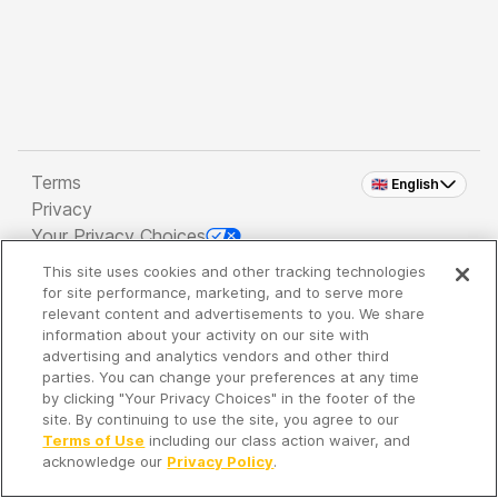
Terms
🇬🇧 English
Privacy
Your Privacy Choices
This site uses cookies and other tracking technologies
Copyright 2026 - Spreaker Inc. an
iHeartMedia
for site performance, marketing, and to serve more
Company
relevant content and advertisements to you. We share
information about your activity on our site with
advertising and analytics vendors and other third
parties. You can change your preferences at any time
It's so quiet here...
by clicking "Your Privacy Choices" in the footer of the
Time to discover new episodes!
site. By continuing to use the site, you agree to our
Terms of Use
including our class action waiver, and
acknowledge our
Privacy Policy
.
Discover
Your Library
Search