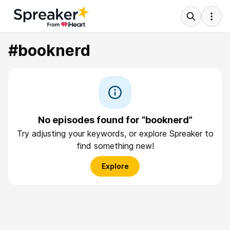
#booknerd
No episodes found for “booknerd”
Try adjusting your keywords, or explore Spreaker to
find something new!
Explore