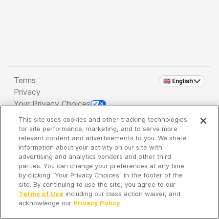
Terms
🇬🇧 English
Privacy
Your Privacy Choices
This site uses cookies and other tracking technologies
Copyright 2026 - Spreaker Inc. an
iHeartMedia
for site performance, marketing, and to serve more
Company
relevant content and advertisements to you. We share
information about your activity on our site with
advertising and analytics vendors and other third
parties. You can change your preferences at any time
It's so quiet here...
by clicking "Your Privacy Choices" in the footer of the
Time to discover new episodes!
site. By continuing to use the site, you agree to our
Terms of Use
including our class action waiver, and
acknowledge our
Privacy Policy
.
Discover
Your Library
Search