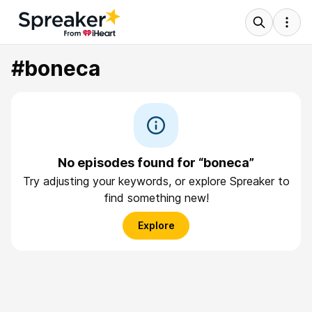
#boneca
No episodes found for “boneca”
Try adjusting your keywords, or explore Spreaker to
find something new!
Explore