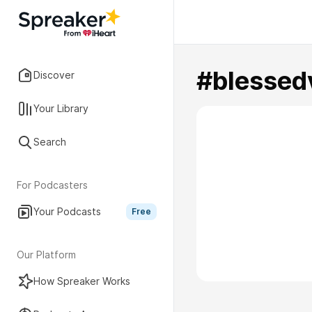
#blessed
Discover
Your Library
Search
For Podcasters
Your Podcasts
Free
Our Platform
How Spreaker Works