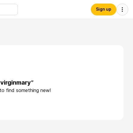
Sign up
virginmary”
 to find something new!