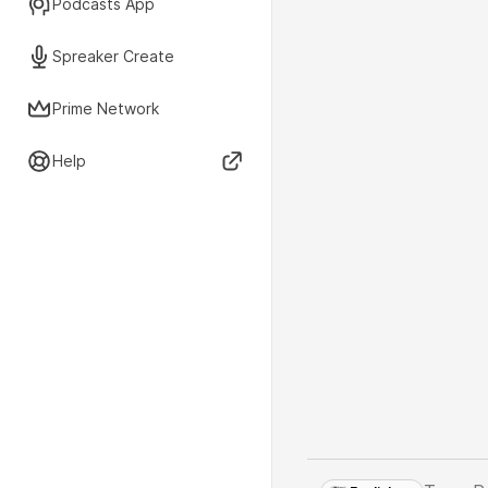
Podcasts App
Spreaker Create
Prime Network
Help