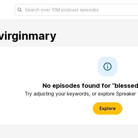
virginmary
No episodes found for “blessed
Try adjusting your keywords, or explore Spreaker
Explore