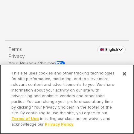
Terms
🇬🇧 English
Privacy
Your Privacy Choices
This site uses cookies and other tracking technologies
Copyright 2026 - Spreaker Inc. an
iHeartMedia
for site performance, marketing, and to serve more
Company
relevant content and advertisements to you. We share
information about your activity on our site with
advertising and analytics vendors and other third
parties. You can change your preferences at any time
It's so quiet here...
by clicking "Your Privacy Choices" in the footer of the
Time to discover new episodes!
site. By continuing to use the site, you agree to our
Terms of Use
including our class action waiver, and
acknowledge our
Privacy Policy
.
Discover
Your Library
Search