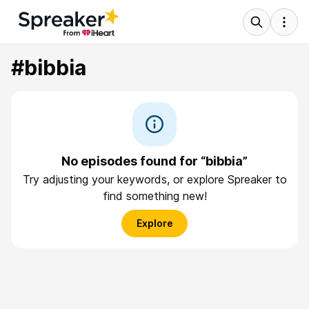
#bibbia
No episodes found for “bibbia”
Try adjusting your keywords, or explore Spreaker to
find something new!
Explore