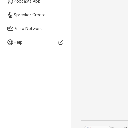
Podcasts App
Spreaker Create
Prime Network
Help