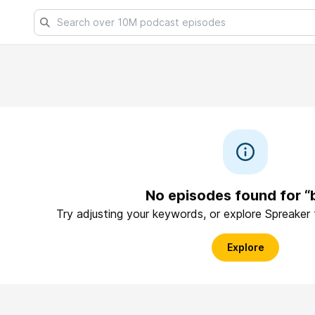
No episodes found for 
Try adjusting your keywords, or explore Spreaker
Explore