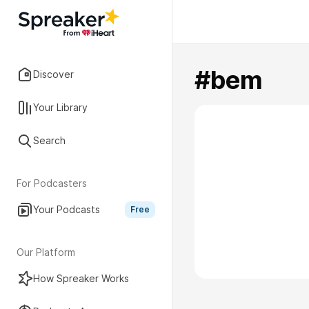
#bem
Discover
Your Library
Search
For Podcasters
Your Podcasts
Free
Our Platform
How Spreaker Works