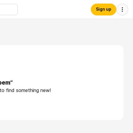
Sign up
“bem”
 to find something new!