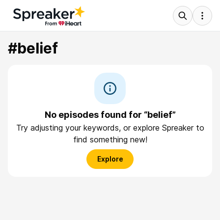
#belief
No episodes found for “belief”
Try adjusting your keywords, or explore Spreaker to
find something new!
Explore