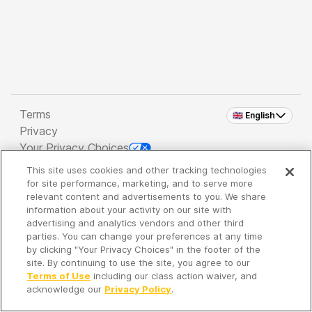
Terms
🇬🇧 English
Privacy
Your Privacy Choices
This site uses cookies and other tracking technologies
Copyright 2026 - Spreaker Inc. an
iHeartMedia
for site performance, marketing, and to serve more
Company
relevant content and advertisements to you. We share
information about your activity on our site with
advertising and analytics vendors and other third
parties. You can change your preferences at any time
It's so quiet here...
by clicking "Your Privacy Choices" in the footer of the
Time to discover new episodes!
site. By continuing to use the site, you agree to our
Terms of Use
including our class action waiver, and
acknowledge our
Privacy Policy
.
Discover
Your Library
Search