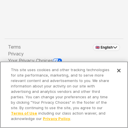
Terms
🇬🇧 English
Privacy
Your Privacy Choices
This site uses cookies and other tracking technologies
Copyright 2026 - Spreaker Inc. an
iHeartMedia
for site performance, marketing, and to serve more
Company
relevant content and advertisements to you. We share
information about your activity on our site with
advertising and analytics vendors and other third
parties. You can change your preferences at any time
It's so quiet here...
by clicking "Your Privacy Choices" in the footer of the
Time to discover new episodes!
site. By continuing to use the site, you agree to our
Terms of Use
including our class action waiver, and
acknowledge our
Privacy Policy
.
Discover
Your Library
Search