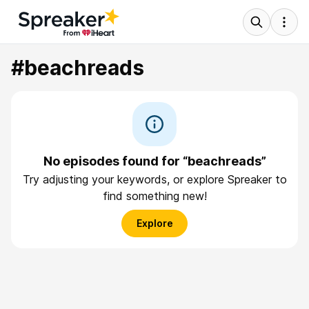
#beachreads
No episodes found for “beachreads”
Try adjusting your keywords, or explore Spreaker to
find something new!
Explore