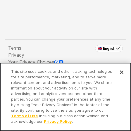
Terms
🇬🇧 English
Privacy
Your Privacy Choices
This site uses cookies and other tracking technologies
Copyright 2026 - Spreaker Inc. an
iHeartMedia
for site performance, marketing, and to serve more
Company
relevant content and advertisements to you. We share
information about your activity on our site with
advertising and analytics vendors and other third
parties. You can change your preferences at any time
It's so quiet here...
by clicking "Your Privacy Choices" in the footer of the
Time to discover new episodes!
site. By continuing to use the site, you agree to our
Terms of Use
including our class action waiver, and
acknowledge our
Privacy Policy
.
Discover
Your Library
Search