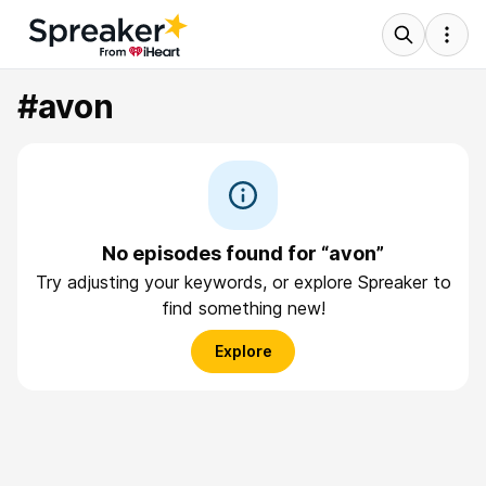
#avon
No episodes found for “avon”
Try adjusting your keywords, or explore Spreaker to
find something new!
Explore