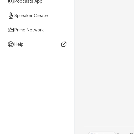
Podcasts App
Spreaker Create
Prime Network
Help