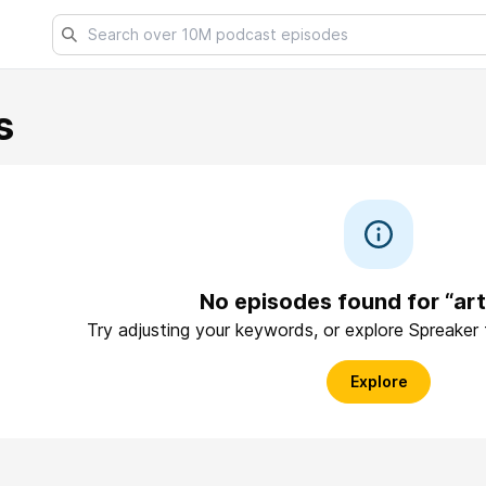
s
No episodes found for “art
Try adjusting your keywords, or explore Spreaker
Explore