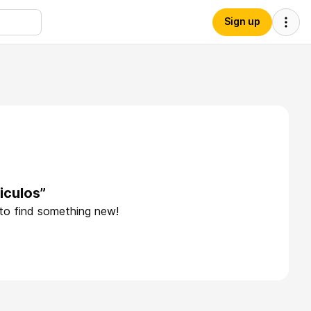
Sign up
iculos”
 to find something new!