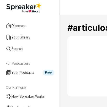
#articulo
Discover
Your Library
Search
For Podcasters
Your Podcasts
Free
Our Platform
How Spreaker Works