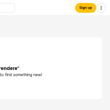
Sign up
rendere”
 to find something new!