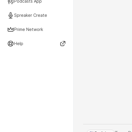
Podcasts App
Spreaker Create
Prime Network
Help