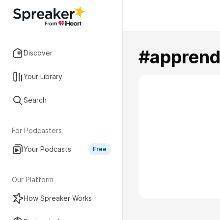
#apprend
Discover
Your Library
Search
For Podcasters
Your Podcasts
Free
Our Platform
How Spreaker Works