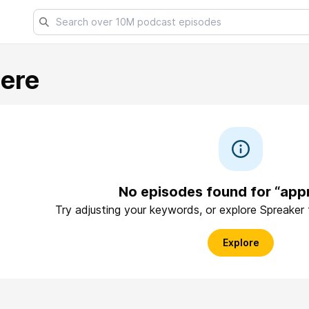
ere
No episodes found for “app
Try adjusting your keywords, or explore Spreaker
Explore