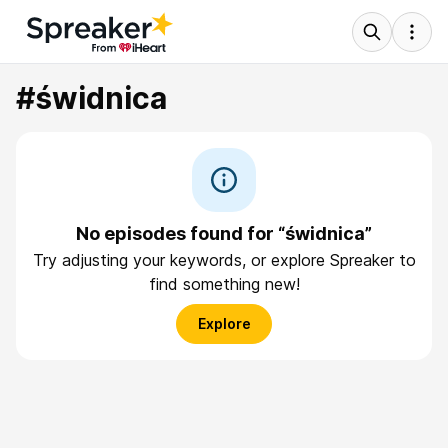
#świdnica
No episodes found for “świdnica”
Try adjusting your keywords, or explore Spreaker to
find something new!
Explore