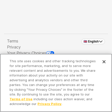
Terms
🇬🇧 English
Privacy
Your Privacy Choices
This site uses cookies and other tracking technologies
Copyright 2026 - Spreaker Inc. an
iHeartMedia
for site performance, marketing, and to serve more
Company
relevant content and advertisements to you. We share
information about your activity on our site with
advertising and analytics vendors and other third
parties. You can change your preferences at any time
It's so quiet here...
by clicking "Your Privacy Choices" in the footer of the
Time to discover new episodes!
site. By continuing to use the site, you agree to our
Terms of Use
including our class action waiver, and
acknowledge our
Privacy Policy
.
Discover
Your Library
Search