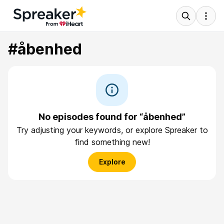
#åbenhed
No episodes found for “åbenhed”
Try adjusting your keywords, or explore Spreaker to
find something new!
Explore