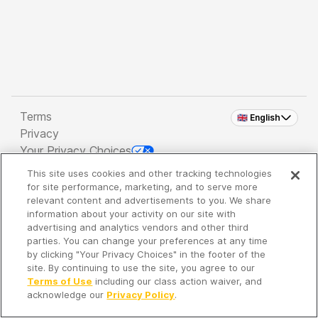
Terms
🇬🇧 English
Privacy
Your Privacy Choices
This site uses cookies and other tracking technologies
Copyright 2026 - Spreaker Inc. an
iHeartMedia
for site performance, marketing, and to serve more
Company
relevant content and advertisements to you. We share
information about your activity on our site with
advertising and analytics vendors and other third
parties. You can change your preferences at any time
It's so quiet here...
by clicking "Your Privacy Choices" in the footer of the
Time to discover new episodes!
site. By continuing to use the site, you agree to our
Terms of Use
including our class action waiver, and
acknowledge our
Privacy Policy
.
Discover
Your Library
Search