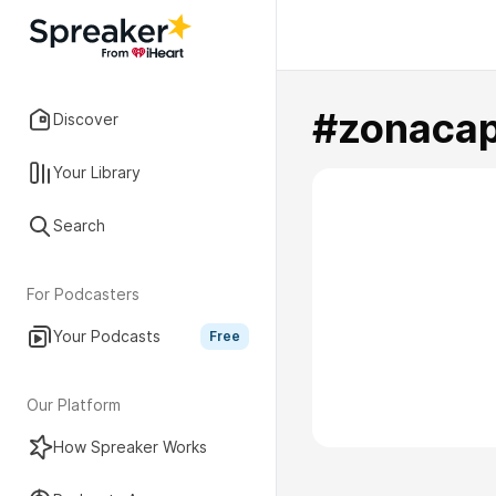
#zonacap
Discover
Your Library
Search
For Podcasters
Your Podcasts
Free
Our Platform
How Spreaker Works