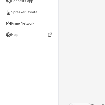
Podcasts App
Spreaker Create
Prime Network
Help