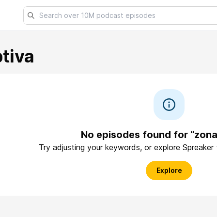
tiva
No episodes found for “zon
Try adjusting your keywords, or explore Spreaker
Explore