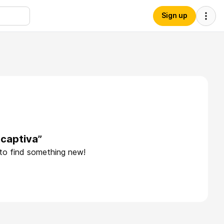
Sign up
acaptiva”
 to find something new!