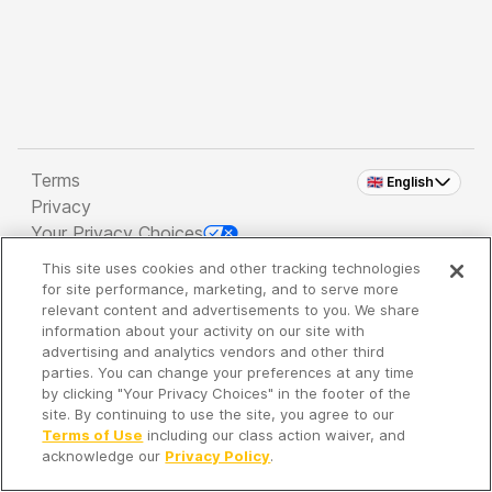
Terms
🇬🇧 English
Privacy
Your Privacy Choices
This site uses cookies and other tracking technologies
Copyright 2026 - Spreaker Inc. an
iHeartMedia
for site performance, marketing, and to serve more
Company
relevant content and advertisements to you. We share
information about your activity on our site with
advertising and analytics vendors and other third
parties. You can change your preferences at any time
It's so quiet here...
by clicking "Your Privacy Choices" in the footer of the
Time to discover new episodes!
site. By continuing to use the site, you agree to our
Terms of Use
including our class action waiver, and
acknowledge our
Privacy Policy
.
Discover
Your Library
Search