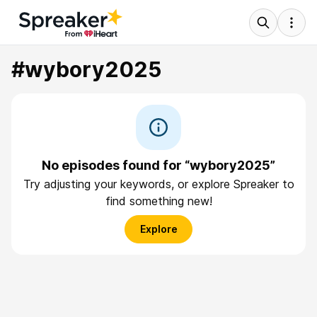
#wybory2025
No episodes found for “wybory2025”
Try adjusting your keywords, or explore Spreaker to
find something new!
Explore