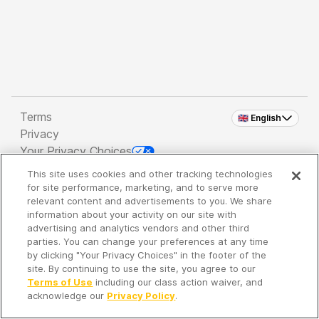
Terms
🇬🇧 English
Privacy
Your Privacy Choices
This site uses cookies and other tracking technologies
Copyright 2026 - Spreaker Inc. an
iHeartMedia
for site performance, marketing, and to serve more
Company
relevant content and advertisements to you. We share
information about your activity on our site with
advertising and analytics vendors and other third
parties. You can change your preferences at any time
It's so quiet here...
by clicking "Your Privacy Choices" in the footer of the
Time to discover new episodes!
site. By continuing to use the site, you agree to our
Terms of Use
including our class action waiver, and
acknowledge our
Privacy Policy
.
Discover
Your Library
Search