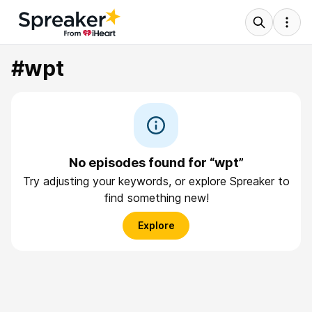
#wpt
No episodes found for “wpt”
Try adjusting your keywords, or explore Spreaker to
find something new!
Explore