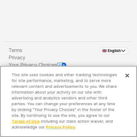
Terms
🇬🇧 English
Privacy
Your Privacy Choices
This site uses cookies and other tracking technologies
Copyright 2026 - Spreaker Inc. an
iHeartMedia
for site performance, marketing, and to serve more
Company
relevant content and advertisements to you. We share
information about your activity on our site with
advertising and analytics vendors and other third
parties. You can change your preferences at any time
It's so quiet here...
by clicking "Your Privacy Choices" in the footer of the
Time to discover new episodes!
site. By continuing to use the site, you agree to our
Terms of Use
including our class action waiver, and
acknowledge our
Privacy Policy
.
Discover
Your Library
Search