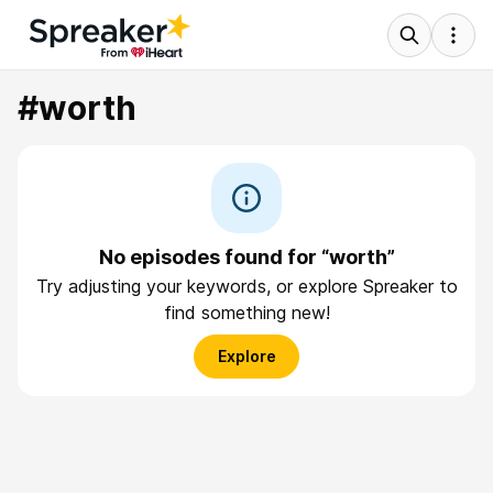
#worth
No episodes found for “worth”
Try adjusting your keywords, or explore Spreaker to
find something new!
Explore