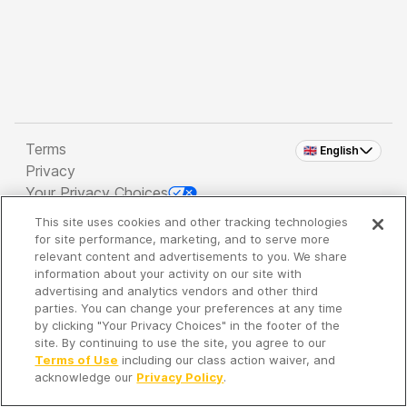
Terms
🇬🇧 English
Privacy
Your Privacy Choices
This site uses cookies and other tracking technologies
Copyright 2026 - Spreaker Inc. an
iHeartMedia
for site performance, marketing, and to serve more
Company
relevant content and advertisements to you. We share
information about your activity on our site with
advertising and analytics vendors and other third
parties. You can change your preferences at any time
It's so quiet here...
by clicking "Your Privacy Choices" in the footer of the
Time to discover new episodes!
site. By continuing to use the site, you agree to our
Terms of Use
including our class action waiver, and
acknowledge our
Privacy Policy
.
Discover
Your Library
Search