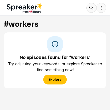
#workers
No episodes found for “workers”
Try adjusting your keywords, or explore Spreaker to
find something new!
Explore