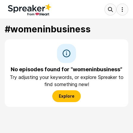
#womeninbusiness
No episodes found for “womeninbusiness”
Try adjusting your keywords, or explore Spreaker to
find something new!
Explore