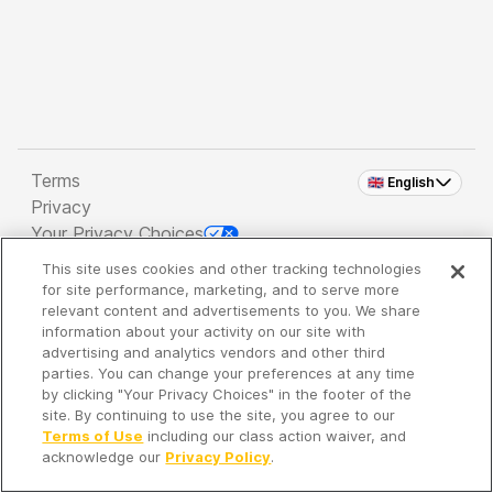
Terms
🇬🇧 English
Privacy
Your Privacy Choices
This site uses cookies and other tracking technologies
Copyright 2026 - Spreaker Inc. an
iHeartMedia
for site performance, marketing, and to serve more
Company
relevant content and advertisements to you. We share
information about your activity on our site with
advertising and analytics vendors and other third
parties. You can change your preferences at any time
It's so quiet here...
by clicking "Your Privacy Choices" in the footer of the
Time to discover new episodes!
site. By continuing to use the site, you agree to our
Terms of Use
including our class action waiver, and
acknowledge our
Privacy Policy
.
Discover
Your Library
Search