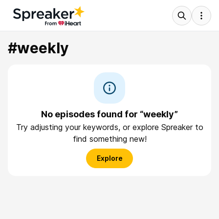
#weekly
No episodes found for “weekly”
Try adjusting your keywords, or explore Spreaker to
find something new!
Explore