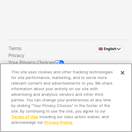
Terms
🇬🇧 English
Privacy
Your Privacy Choices
This site uses cookies and other tracking technologies
Copyright 2026 - Spreaker Inc. an
iHeartMedia
for site performance, marketing, and to serve more
Company
relevant content and advertisements to you. We share
information about your activity on our site with
advertising and analytics vendors and other third
parties. You can change your preferences at any time
It's so quiet here...
by clicking "Your Privacy Choices" in the footer of the
Time to discover new episodes!
site. By continuing to use the site, you agree to our
Terms of Use
including our class action waiver, and
acknowledge our
Privacy Policy
.
Discover
Your Library
Search