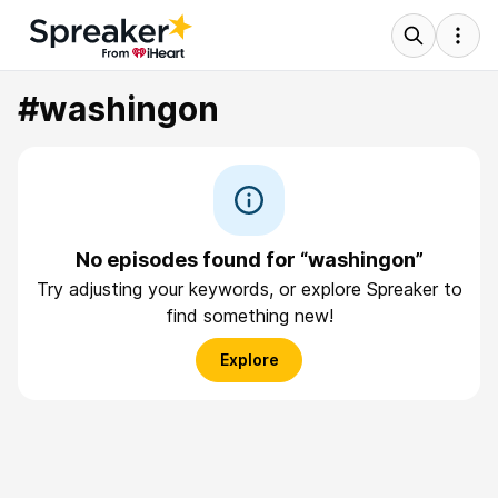
#washingon
No episodes found for “washingon”
Try adjusting your keywords, or explore Spreaker to
find something new!
Explore