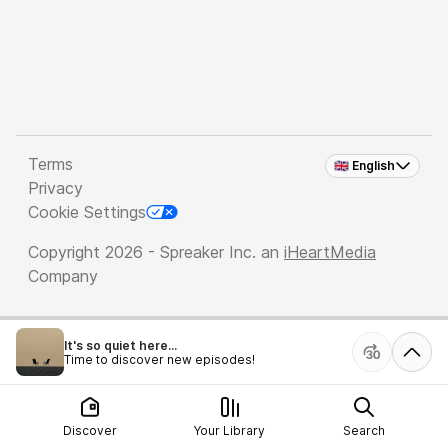
Terms
🇬🇧 English
Privacy
Cookie Settings
Copyright 2026 - Spreaker Inc. an
iHeartMedia
Company
It's so quiet here...
Time to discover new episodes!
Discover
Your Library
Search