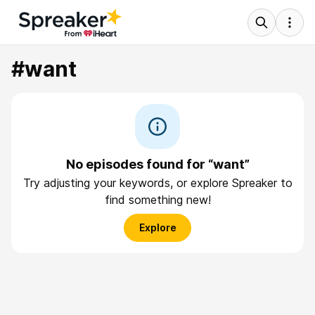
#want
No episodes found for “want”
Try adjusting your keywords, or explore Spreaker to
find something new!
Explore