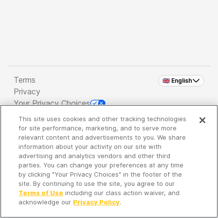
Terms
🇬🇧 English
Privacy
Your Privacy Choices
This site uses cookies and other tracking technologies
Copyright 2026 - Spreaker Inc. an
iHeartMedia
for site performance, marketing, and to serve more
Company
relevant content and advertisements to you. We share
information about your activity on our site with
advertising and analytics vendors and other third
parties. You can change your preferences at any time
It's so quiet here...
by clicking "Your Privacy Choices" in the footer of the
Time to discover new episodes!
site. By continuing to use the site, you agree to our
Terms of Use
including our class action waiver, and
acknowledge our
Privacy Policy
.
Discover
Your Library
Search