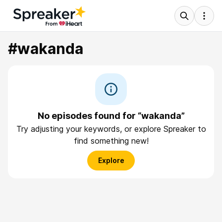
#wakanda
No episodes found for “wakanda”
Try adjusting your keywords, or explore Spreaker to
find something new!
Explore