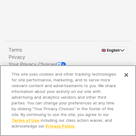
Terms
🇬🇧 English
Privacy
Your Privacy Choices
This site uses cookies and other tracking technologies
Copyright 2026 - Spreaker Inc. an
iHeartMedia
for site performance, marketing, and to serve more
Company
relevant content and advertisements to you. We share
information about your activity on our site with
advertising and analytics vendors and other third
parties. You can change your preferences at any time
It's so quiet here...
by clicking "Your Privacy Choices" in the footer of the
Time to discover new episodes!
site. By continuing to use the site, you agree to our
Terms of Use
including our class action waiver, and
acknowledge our
Privacy Policy
.
Discover
Your Library
Search