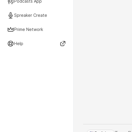
Podcasts App
Spreaker Create
Prime Network
Help