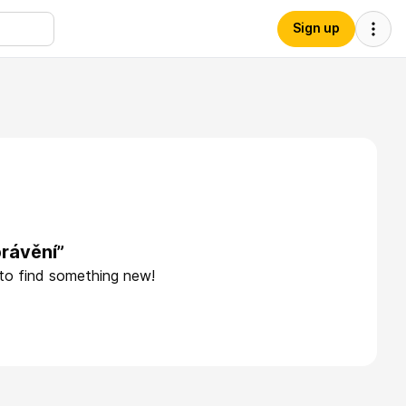
Sign up
rávění”
 to find something new!