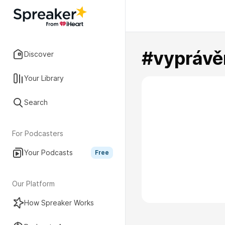
#vyprávě
Discover
Your Library
Search
For Podcasters
Your Podcasts
Free
Our Platform
How Spreaker Works