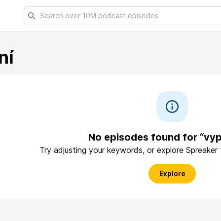
ní
No episodes found for “vyp
Try adjusting your keywords, or explore Spreaker
Explore